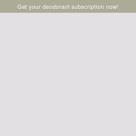
Get your deodorant subscription now!